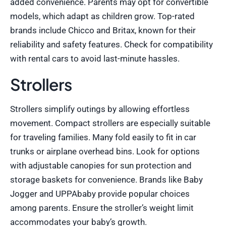
added convenience. Parents may opt for convertible
models, which adapt as children grow. Top-rated
brands include Chicco and Britax, known for their
reliability and safety features. Check for compatibility
with rental cars to avoid last-minute hassles.
Strollers
Strollers simplify outings by allowing effortless
movement. Compact strollers are especially suitable
for traveling families. Many fold easily to fit in car
trunks or airplane overhead bins. Look for options
with adjustable canopies for sun protection and
storage baskets for convenience. Brands like Baby
Jogger and UPPAbaby provide popular choices
among parents. Ensure the stroller’s weight limit
accommodates your baby’s growth.