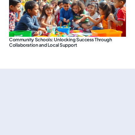
Community Schools: Unlocking Success Through
Collaboration and Local Support