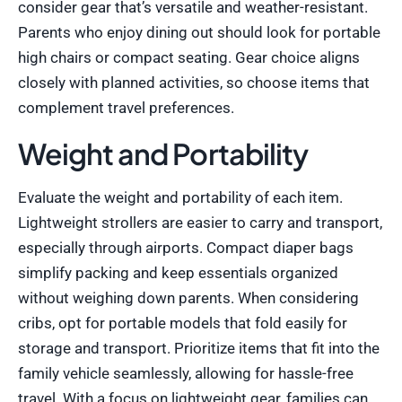
consider gear that’s versatile and weather-resistant.
Parents who enjoy dining out should look for portable
high chairs or compact seating. Gear choice aligns
closely with planned activities, so choose items that
complement travel preferences.
Weight and Portability
Evaluate the weight and portability of each item.
Lightweight strollers are easier to carry and transport,
especially through airports. Compact diaper bags
simplify packing and keep essentials organized
without weighing down parents. When considering
cribs, opt for portable models that fold easily for
storage and transport. Prioritize items that fit into the
family vehicle seamlessly, allowing for hassle-free
travel. With a focus on lightweight gear, families can