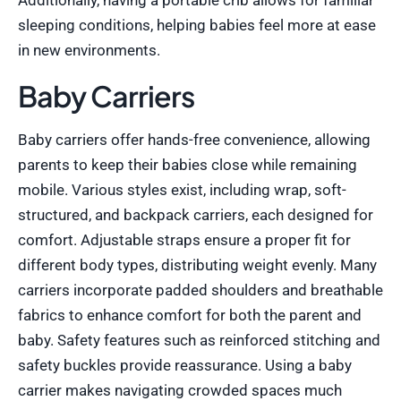
Additionally, having a portable crib allows for familiar
sleeping conditions, helping babies feel more at ease
in new environments.
Baby Carriers
Baby carriers offer hands-free convenience, allowing
parents to keep their babies close while remaining
mobile. Various styles exist, including wrap, soft-
structured, and backpack carriers, each designed for
comfort. Adjustable straps ensure a proper fit for
different body types, distributing weight evenly. Many
carriers incorporate padded shoulders and breathable
fabrics to enhance comfort for both the parent and
baby. Safety features such as reinforced stitching and
safety buckles provide reassurance. Using a baby
carrier makes navigating crowded spaces much