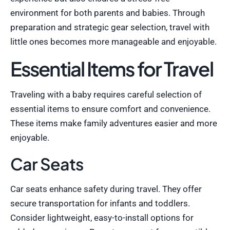
environment for both parents and babies. Through
preparation and strategic gear selection, travel with
little ones becomes more manageable and enjoyable.
Essential Items for Travel
Traveling with a baby requires careful selection of
essential items to ensure comfort and convenience.
These items make family adventures easier and more
enjoyable.
Car Seats
Car seats enhance safety during travel. They offer
secure transportation for infants and toddlers.
Consider lightweight, easy-to-install options for