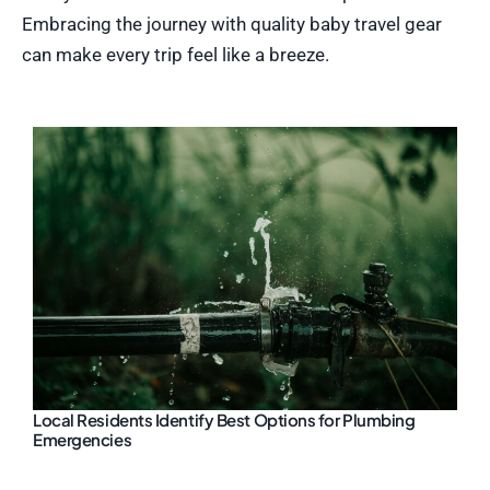
Embracing the journey with quality baby travel gear
can make every trip feel like a breeze.
Local Residents Identify Best Options for Plumbing
Emergencies