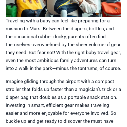
Traveling with a baby can feel like preparing for a
mission to Mars. Between the diapers, bottles, and
the occasional rubber ducky, parents often find
themselves overwhelmed by the sheer volume of gear
they need. But fear not! With the right baby travel gear,
even the most ambitious family adventures can turn
into a walk in the park—minus the tantrums, of course.
Imagine gliding through the airport with a compact
stroller that folds up faster than a magician’s trick or a
diaper bag that doubles as a portable snack station.
Investing in smart, efficient gear makes traveling
easier and more enjoyable for everyone involved. So
buckle up and get ready to discover the must-have