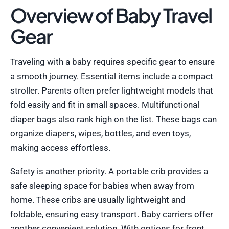
Overview of Baby Travel
Gear
Traveling with a baby requires specific gear to ensure
a smooth journey. Essential items include a compact
stroller. Parents often prefer lightweight models that
fold easily and fit in small spaces. Multifunctional
diaper bags also rank high on the list. These bags can
organize diapers, wipes, bottles, and even toys,
making access effortless.
Safety is another priority. A portable crib provides a
safe sleeping space for babies when away from
home. These cribs are usually lightweight and
foldable, ensuring easy transport. Baby carriers offer
another convenient solution. With options for front