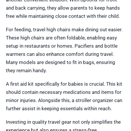
and back carrying, they allow parents to keep hands
free while maintaining close contact with their child.
For feeding, travel high chairs make dining out easier.
These high chairs are often foldable, enabling easy
setup in restaurants or homes. Pacifiers and bottle
warmers can also enhance comfort during travel.
Many models are designed to fit in bags, ensuring
they remain handy.
A first aid kit specifically for babies is crucial. This kit
should contain necessary medications and items for
minor injuries. Alongside this, a stroller organizer can
further assist in keeping essentials within reach.
Investing in quality travel gear not only simplifies the
experience but also ensures a stress-free