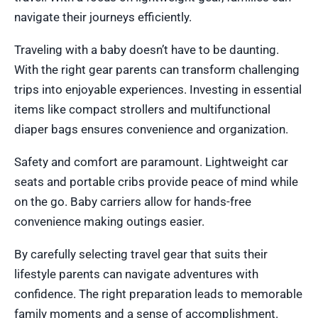
navigate their journeys efficiently.
Traveling with a baby doesn’t have to be daunting.
With the right gear parents can transform challenging
trips into enjoyable experiences. Investing in essential
items like compact strollers and multifunctional
diaper bags ensures convenience and organization.
Safety and comfort are paramount. Lightweight car
seats and portable cribs provide peace of mind while
on the go. Baby carriers allow for hands-free
convenience making outings easier.
By carefully selecting travel gear that suits their
lifestyle parents can navigate adventures with
confidence. The right preparation leads to memorable
family moments and a sense of accomplishment.