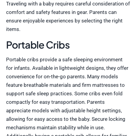
Traveling with a baby requires careful consideration of
comfort and safety features in gear. Parents can
ensure enjoyable experiences by selecting the right
items.
Portable Cribs
Portable cribs provide a safe sleeping environment
for infants. Available in lightweight designs, they offer
convenience for on-the-go parents. Many models
feature breathable materials and firm mattresses to
support safe sleep practices. Some cribs even fold
compactly for easy transportation. Parents
appreciate models with adjustable height settings,
allowing for easy access to the baby. Secure locking
mechanisms maintain stability while in use.