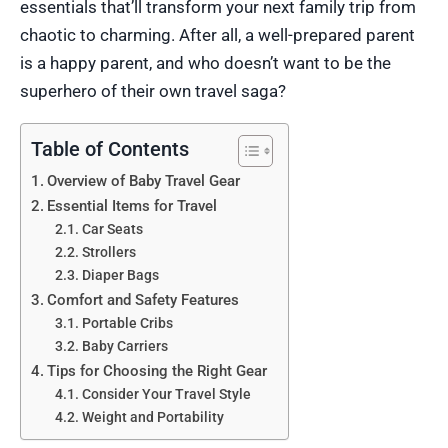
essentials that’ll transform your next family trip from
chaotic to charming. After all, a well-prepared parent
is a happy parent, and who doesn’t want to be the
superhero of their own travel saga?
Table of Contents
Overview of Baby Travel Gear
Essential Items for Travel
Car Seats
Strollers
Diaper Bags
Comfort and Safety Features
Portable Cribs
Baby Carriers
Tips for Choosing the Right Gear
Consider Your Travel Style
Weight and Portability