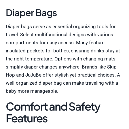
Diaper Bags
Diaper bags serve as essential organizing tools for
travel. Select multifunctional designs with various
compartments for easy access. Many feature
insulated pockets for bottles, ensuring drinks stay at
the right temperature. Options with changing mats
simplify diaper changes anywhere. Brands like Skip
Hop and JuJuBe offer stylish yet practical choices. A
well-organized diaper bag can make traveling with a
baby more manageable.
Comfort and Safety
Features