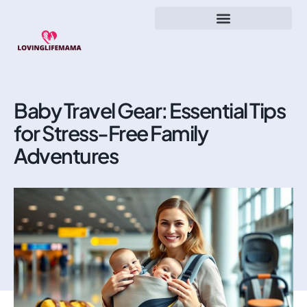
Baby Travel Gear: Essential Tips
for Stress-Free Family
Adventures