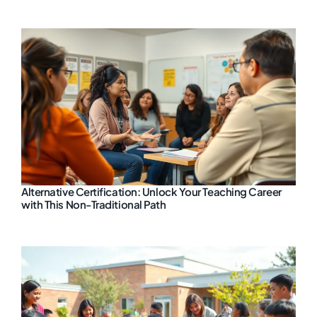
Alternative Certification: Unlock Your Teaching Career
with This Non-Traditional Path