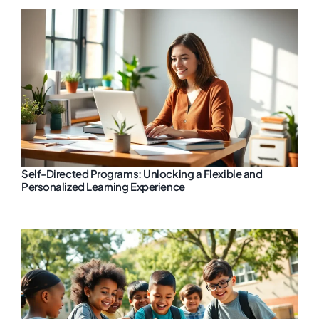
Self-Directed Programs: Unlocking a Flexible and
Personalized Learning Experience