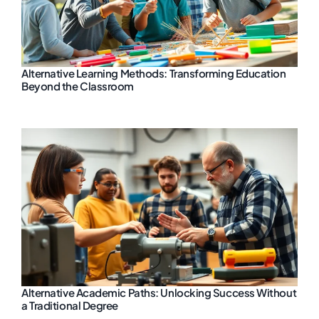
Alternative Learning Methods: Transforming Education
Beyond the Classroom
Alternative Academic Paths: Unlocking Success Without
a Traditional Degree