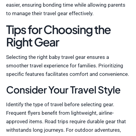
easier, ensuring bonding time while allowing parents
to manage their travel gear effectively.
Tips for Choosing the
Right Gear
Selecting the right baby travel gear ensures a
smoother travel experience for families. Prioritizing
specific features facilitates comfort and convenience.
Consider Your Travel Style
Identify the type of travel before selecting gear.
Frequent flyers benefit from lightweight, airline-
approved items. Road trips require durable gear that
withstands long journeys. For outdoor adventures,