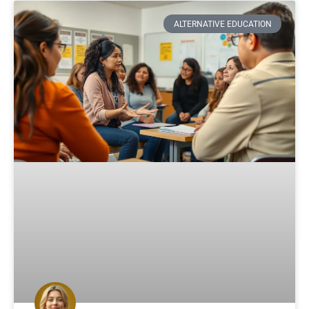
ALTERNATIVE EDUCATION