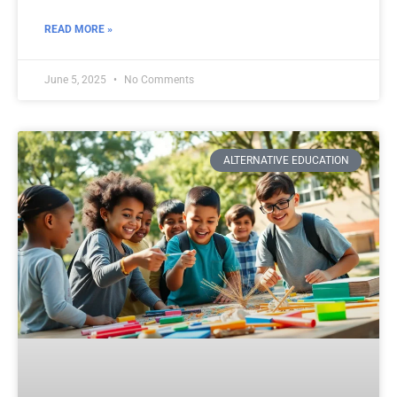
READ MORE »
June 5, 2025
No Comments
ALTERNATIVE EDUCATION