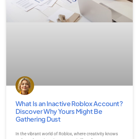
What Is an Inactive Roblox Account?
Discover Why Yours Might Be
Gathering Dust
In the vibrant world of Roblox, where creativity knows