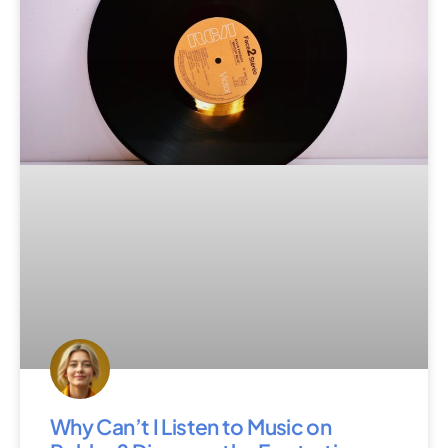
Why Can’t I Listen to Music on