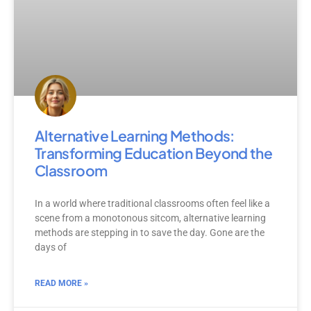
Alternative Learning Methods:
Transforming Education Beyond the
Classroom
In a world where traditional classrooms often feel like a
scene from a monotonous sitcom, alternative learning
methods are stepping in to save the day. Gone are the
days of
READ MORE »