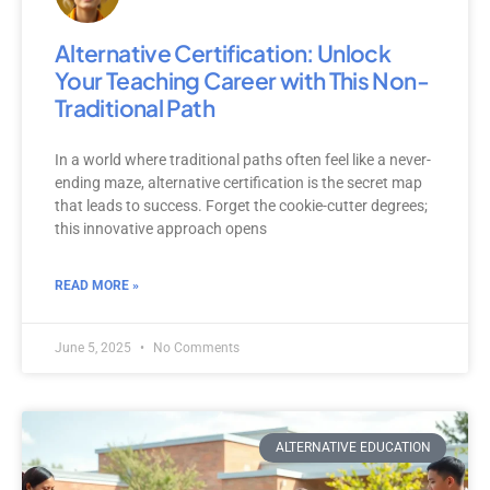
Alternative Certification: Unlock
Your Teaching Career with This Non-
Traditional Path
In a world where traditional paths often feel like a never-
ending maze, alternative certification is the secret map
that leads to success. Forget the cookie-cutter degrees;
this innovative approach opens
READ MORE »
June 5, 2025
No Comments
ALTERNATIVE EDUCATION