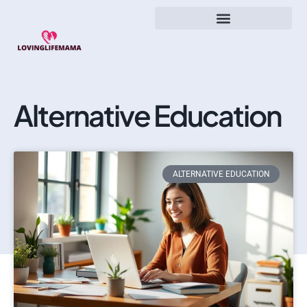
Alternative Education
ALTERNATIVE EDUCATION