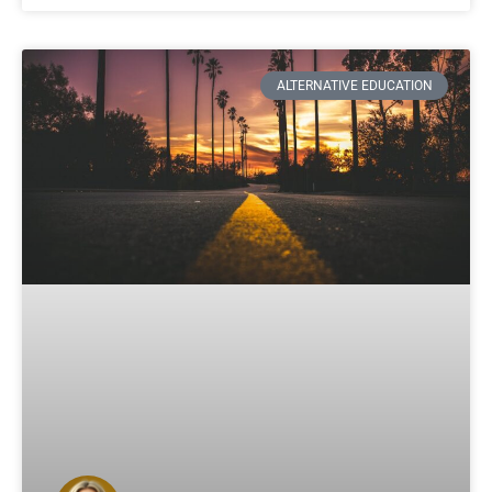
ALTERNATIVE EDUCATION