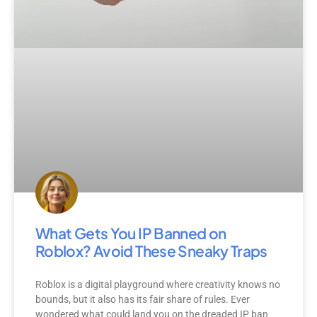
What Gets You IP Banned on
Roblox? Avoid These Sneaky Traps
Roblox is a digital playground where creativity knows no
bounds, but it also has its fair share of rules. Ever
wondered what could land you on the dreaded IP ban