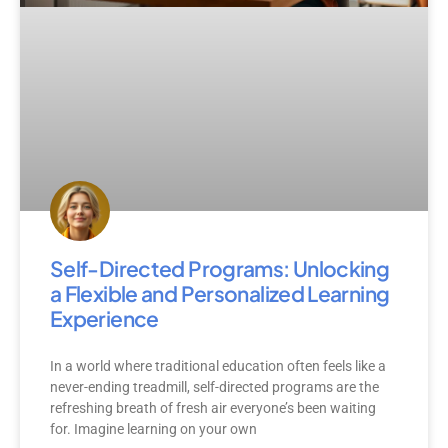
Self-Directed Programs: Unlocking
a Flexible and Personalized Learning
Experience
In a world where traditional education often feels like a
never-ending treadmill, self-directed programs are the
refreshing breath of fresh air everyone’s been waiting
for. Imagine learning on your own