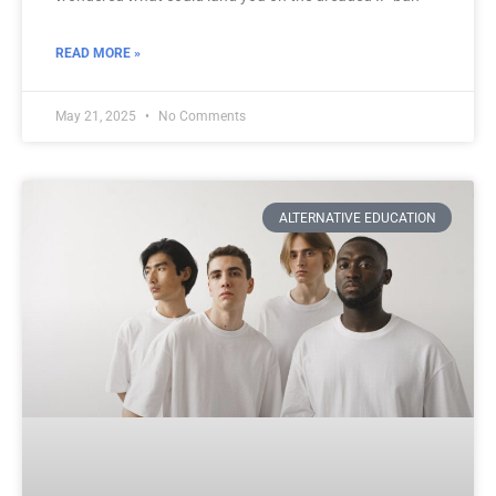
READ MORE »
May 21, 2025
No Comments
ALTERNATIVE EDUCATION