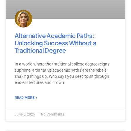
Alternative Academic Paths:
Unlocking Success Without a
Traditional Degree
In a world where the traditional college degree reigns
supreme, alternative academic paths are the rebels
shaking things up. Who says you need to sit through
endless lectures and drown
READ MORE »
June 5, 2025
No Comments