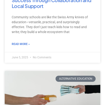
Success Through Collaboration and
Local Support
Community schools are like the Swiss Army knives of
education—versatile, practical, and surprisingly
effective. They don’t just teach kids how to read and
write; they build a whole ecosystem that
READ MORE »
June 5, 2025
No Comments
ALTERNATIVE EDUCATION