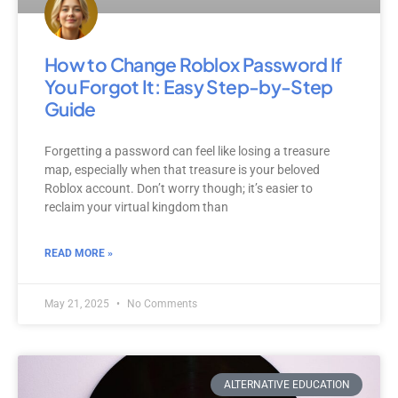
How to Change Roblox Password If
You Forgot It: Easy Step-by-Step
Guide
Forgetting a password can feel like losing a treasure
map, especially when that treasure is your beloved
Roblox account. Don’t worry though; it’s easier to
reclaim your virtual kingdom than
READ MORE »
May 21, 2025
No Comments
ALTERNATIVE EDUCATION