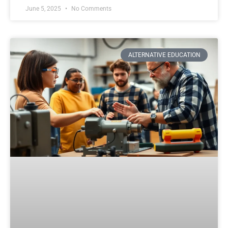
June 5, 2025
No Comments
ALTERNATIVE EDUCATION