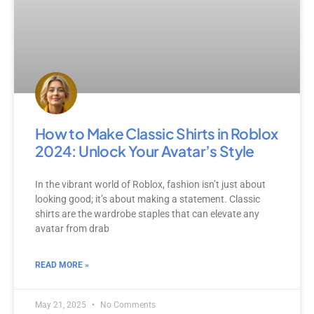
How to Make Classic Shirts in Roblox
2024: Unlock Your Avatar’s Style
In the vibrant world of Roblox, fashion isn’t just about
looking good; it’s about making a statement. Classic
shirts are the wardrobe staples that can elevate any
avatar from drab
READ MORE »
May 21, 2025
No Comments