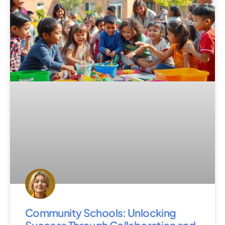
Community Schools: Unlocking