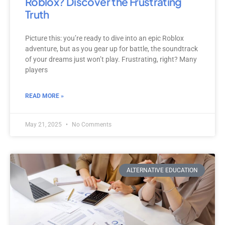
Roblox? Discover the Frustrating
Truth
Picture this: you’re ready to dive into an epic Roblox
adventure, but as you gear up for battle, the soundtrack
of your dreams just won’t play. Frustrating, right? Many
players
READ MORE »
May 21, 2025
No Comments
ALTERNATIVE EDUCATION