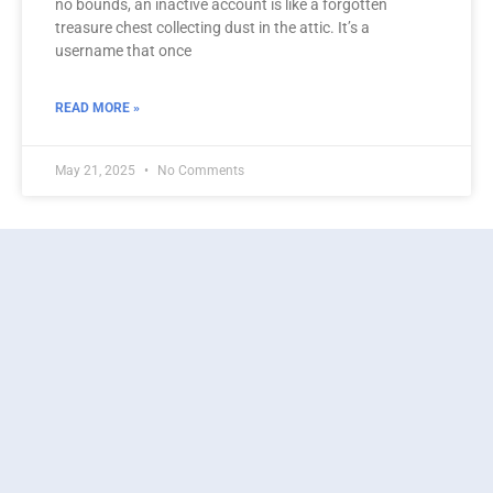
no bounds, an inactive account is like a forgotten
treasure chest collecting dust in the attic. It’s a
username that once
READ MORE »
May 21, 2025
No Comments