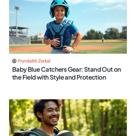
Pryndalith Zorkal
Baby Blue Catchers Gear: Stand Out on
the Field with Style and Protection