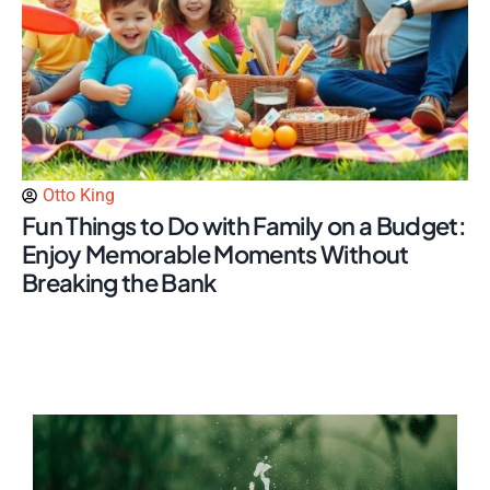
Otto King
Fun Things to Do with Family on a Budget:
Enjoy Memorable Moments Without
Breaking the Bank