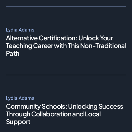
Lydia Adams
Alternative Certification: Unlock Your
Teaching Career with This Non-Traditional
Path
Lydia Adams
Community Schools: Unlocking Success
Through Collaboration and Local
Support