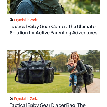
Pryndalith Zorkal
Tactical Baby Gear Carrier: The Ultimate
Solution for Active Parenting Adventures
Pryndalith Zorkal
Tactical Baby Gear Diaper Bag: The