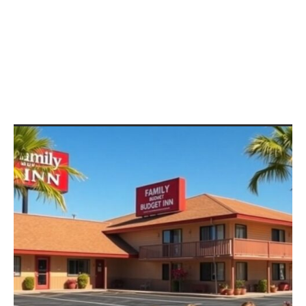
Otto King
Fun Family Vacations on a
Budget: Discover Affordable
Adventures for Lasting
Memories