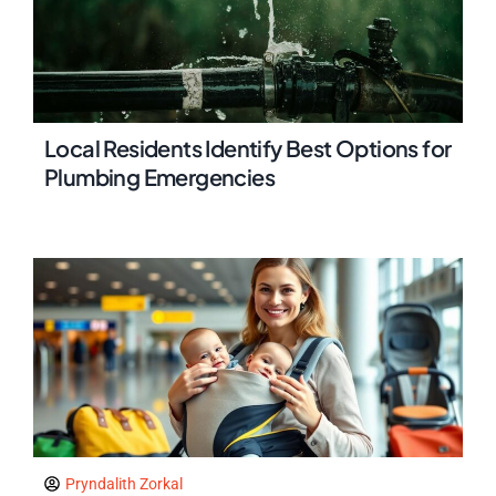
Local Residents Identify Best Options for
Plumbing Emergencies
Pryndalith Zorkal