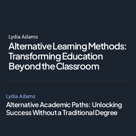
Lydia Adams
Alternative Learning Methods:
Transforming Education
Beyond the Classroom
Lydia Adams
Alternative Academic Paths: Unlocking
Success Without a Traditional Degree