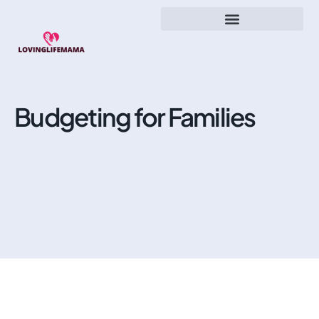
Budgeting for Families