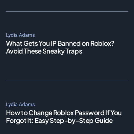
Lydia Adams
What Gets You IP Banned on Roblox?
Avoid These Sneaky Traps
Lydia Adams
How to Change Roblox Password If You
Forgot It: Easy Step-by-Step Guide