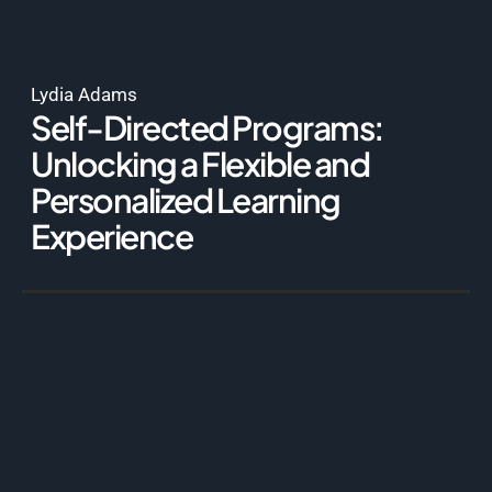
Lydia Adams
Self-Directed Programs:
Unlocking a Flexible and
Personalized Learning
Experience