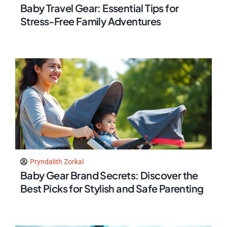
Baby Travel Gear: Essential Tips for
Stress-Free Family Adventures
Pryndalith Zorkal
Baby Gear Brand Secrets: Discover the
Best Picks for Stylish and Safe Parenting