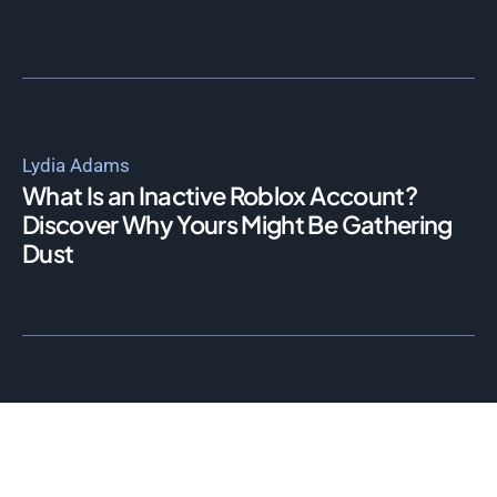
Lydia Adams
What Is an Inactive Roblox Account?
Discover Why Yours Might Be Gathering
Dust