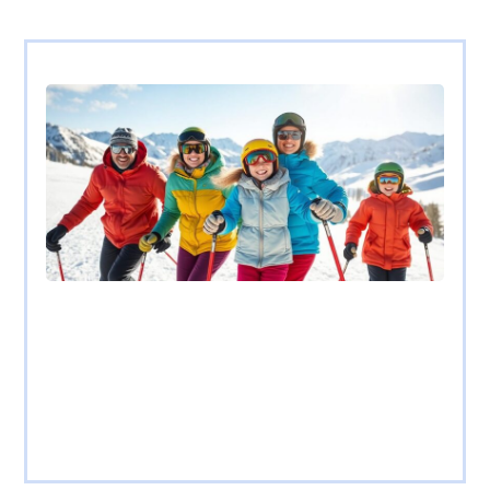
Family Ski Vacations on a Budget:
Unforgettable Tips for Affordable Winter Fun
Picture this: a family of four, bundled up in colorful ski gear,
racing down a
Read more