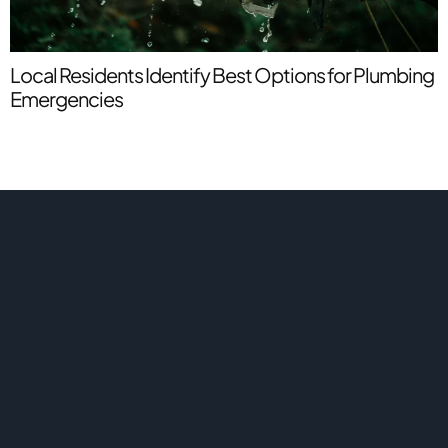
S
P
Local Residents Identify Best Options for Plumbing
Emergencies