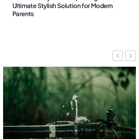
Ultimate Stylish Solution for Modern
Parents