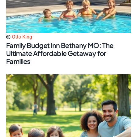
Otto King
Family Budget Inn Bethany MO: The
Ultimate Affordable Getaway for
Families