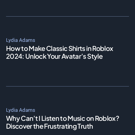
Lydia Adams
How to Make Classic Shirts in Roblox
2024: Unlock Your Avatar’s Style
Lydia Adams
Why Can’t I Listen to Music on Roblox?
Discover the Frustrating Truth