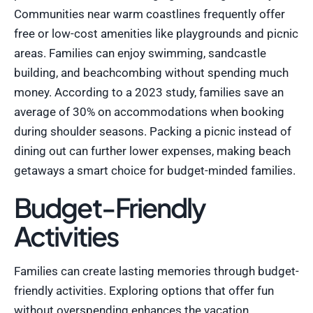
Communities near warm coastlines frequently offer
free or low-cost amenities like playgrounds and picnic
areas. Families can enjoy swimming, sandcastle
building, and beachcombing without spending much
money. According to a 2023 study, families save an
average of 30% on accommodations when booking
during shoulder seasons. Packing a picnic instead of
dining out can further lower expenses, making beach
getaways a smart choice for budget-minded families.
Budget-Friendly
Activities
Families can create lasting memories through budget-
friendly activities. Exploring options that offer fun
without overspending enhances the vacation