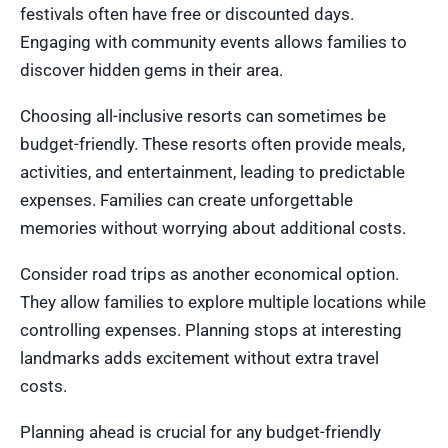
festivals often have free or discounted days.
Engaging with community events allows families to
discover hidden gems in their area.
Choosing all-inclusive resorts can sometimes be
budget-friendly. These resorts often provide meals,
activities, and entertainment, leading to predictable
expenses. Families can create unforgettable
memories without worrying about additional costs.
Consider road trips as another economical option.
They allow families to explore multiple locations while
controlling expenses. Planning stops at interesting
landmarks adds excitement without extra travel
costs.
Planning ahead is crucial for any budget-friendly