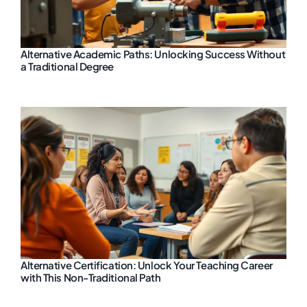
Alternative Academic Paths: Unlocking Success Without
a Traditional Degree
Alternative Certification: Unlock Your Teaching Career
with This Non-Traditional Path