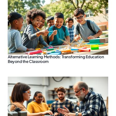
Alternative Learning Methods: Transforming Education
Beyond the Classroom