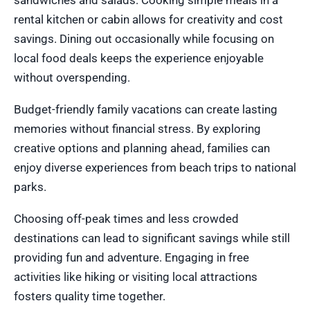
sandwiches and salads. Cooking simple meals in a
rental kitchen or cabin allows for creativity and cost
savings. Dining out occasionally while focusing on
local food deals keeps the experience enjoyable
without overspending.
Budget-friendly family vacations can create lasting
memories without financial stress. By exploring
creative options and planning ahead, families can
enjoy diverse experiences from beach trips to national
parks.
Choosing off-peak times and less crowded
destinations can lead to significant savings while still
providing fun and adventure. Engaging in free
activities like hiking or visiting local attractions
fosters quality time together.