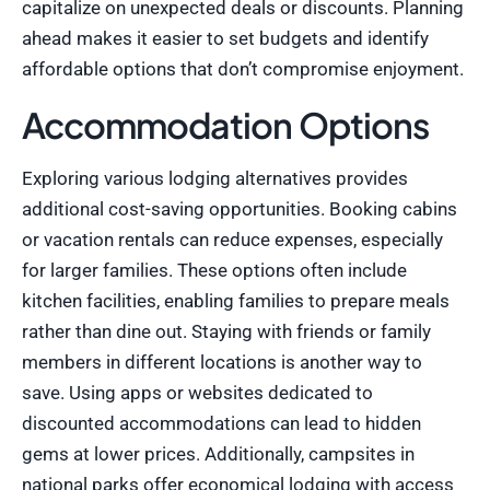
capitalize on unexpected deals or discounts. Planning
ahead makes it easier to set budgets and identify
affordable options that don’t compromise enjoyment.
Accommodation Options
Exploring various lodging alternatives provides
additional cost-saving opportunities. Booking cabins
or vacation rentals can reduce expenses, especially
for larger families. These options often include
kitchen facilities, enabling families to prepare meals
rather than dine out. Staying with friends or family
members in different locations is another way to
save. Using apps or websites dedicated to
discounted accommodations can lead to hidden
gems at lower prices. Additionally, campsites in
national parks offer economical lodging with access