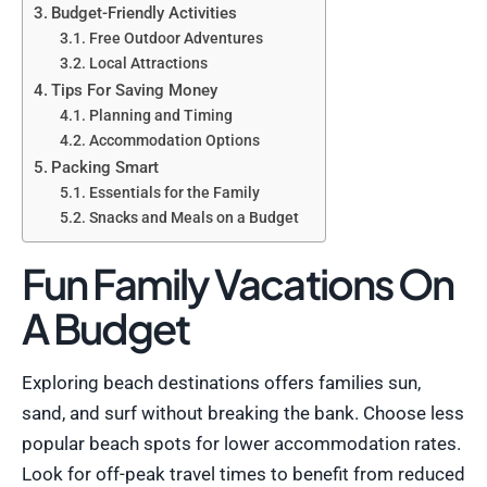
Budget-Friendly Activities
Free Outdoor Adventures
Local Attractions
Tips For Saving Money
Planning and Timing
Accommodation Options
Packing Smart
Essentials for the Family
Snacks and Meals on a Budget
Fun Family Vacations On
A Budget
Exploring beach destinations offers families sun,
sand, and surf without breaking the bank. Choose less
popular beach spots for lower accommodation rates.
Look for off-peak travel times to benefit from reduced