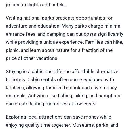
prices on flights and hotels.
Visiting national parks presents opportunities for
adventure and education. Many parks charge minimal
entrance fees, and camping can cut costs significantly
while providing a unique experience. Families can hike,
picnic, and learn about nature for a fraction of the
price of other vacations.
Staying in a cabin can offer an affordable alternative
to hotels. Cabin rentals often come equipped with
kitchens, allowing families to cook and save money
on meals. Activities like fishing, hiking, and campfires
can create lasting memories at low costs.
Exploring local attractions can save money while
enjoying quality time together. Museums, parks, and