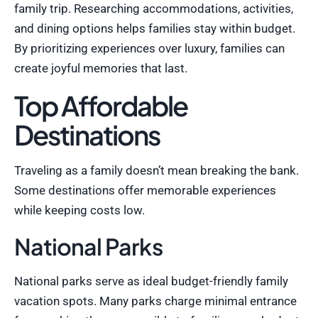
family trip. Researching accommodations, activities,
and dining options helps families stay within budget.
By prioritizing experiences over luxury, families can
create joyful memories that last.
Top Affordable
Destinations
Traveling as a family doesn’t mean breaking the bank.
Some destinations offer memorable experiences
while keeping costs low.
National Parks
National parks serve as ideal budget-friendly family
vacation spots. Many parks charge minimal entrance