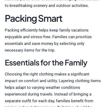
to breathtaking scenery and outdoor activities.
Packing Smart
Packing efficiently helps keep family vacations
enjoyable and stress-free. Families can prioritize
essentials and save money by selecting only
necessary items for the trip.
Essentials for the Family
Choosing the right clothing makes a significant
impact on comfort and utility. Layering clothing items
helps adapt to varying weather conditions
experienced during travels. Instead of bringing a
separate outfit for each day, families benefit from