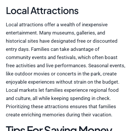
Local Attractions
Local attractions offer a wealth of inexpensive
entertainment. Many museums, galleries, and
historical sites have designated free or discounted
entry days. Families can take advantage of
community events and festivals, which often boast
free activities and live performances. Seasonal events,
like outdoor movies or concerts in the park, create
enjoyable experiences without strain on the budget.
Local markets let families experience regional food
and culture, all while keeping spending in check.
Prioritizing these attractions ensures that families
create enriching memories during their vacation.
Tips For Saving Money