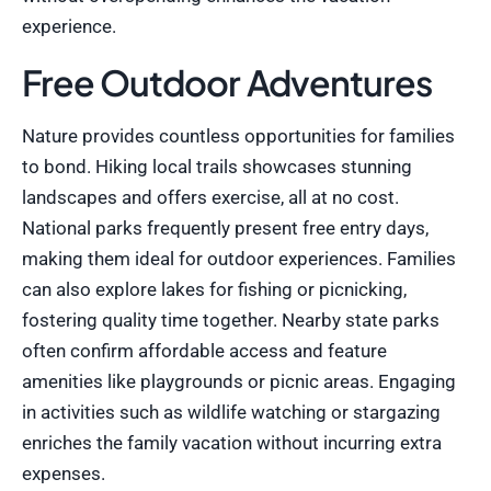
experience.
Free Outdoor Adventures
Nature provides countless opportunities for families
to bond. Hiking local trails showcases stunning
landscapes and offers exercise, all at no cost.
National parks frequently present free entry days,
making them ideal for outdoor experiences. Families
can also explore lakes for fishing or picnicking,
fostering quality time together. Nearby state parks
often confirm affordable access and feature
amenities like playgrounds or picnic areas. Engaging
in activities such as wildlife watching or stargazing
enriches the family vacation without incurring extra
expenses.