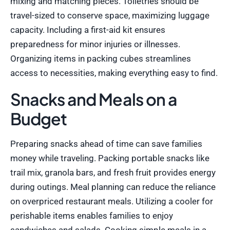
mixing and matching pieces. Toiletries should be
travel-sized to conserve space, maximizing luggage
capacity. Including a first-aid kit ensures
preparedness for minor injuries or illnesses.
Organizing items in packing cubes streamlines
access to necessities, making everything easy to find.
Snacks and Meals on a
Budget
Preparing snacks ahead of time can save families
money while traveling. Packing portable snacks like
trail mix, granola bars, and fresh fruit provides energy
during outings. Meal planning can reduce the reliance
on overpriced restaurant meals. Utilizing a cooler for
perishable items enables families to enjoy