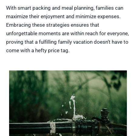
With smart packing and meal planning, families can
maximize their enjoyment and minimize expenses.
Embracing these strategies ensures that
unforgettable moments are within reach for everyone,
proving that a fulfilling family vacation doesn’t have to
come with a hefty price tag.