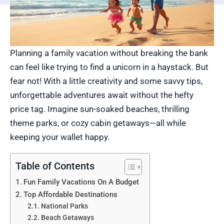
Planning a family vacation without breaking the bank
can feel like trying to find a unicorn in a haystack. But
fear not! With a little creativity and some savvy tips,
unforgettable adventures await without the hefty
price tag. Imagine sun-soaked beaches, thrilling
theme parks, or cozy cabin getaways—all while
keeping your wallet happy.
Table of Contents
Fun Family Vacations On A Budget
Top Affordable Destinations
National Parks
Beach Getaways