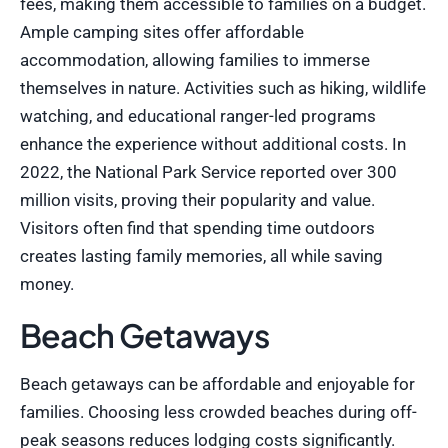
fees, making them accessible to families on a budget.
Ample camping sites offer affordable
accommodation, allowing families to immerse
themselves in nature. Activities such as hiking, wildlife
watching, and educational ranger-led programs
enhance the experience without additional costs. In
2022, the National Park Service reported over 300
million visits, proving their popularity and value.
Visitors often find that spending time outdoors
creates lasting family memories, all while saving
money.
Beach Getaways
Beach getaways can be affordable and enjoyable for
families. Choosing less crowded beaches during off-
peak seasons reduces lodging costs significantly.