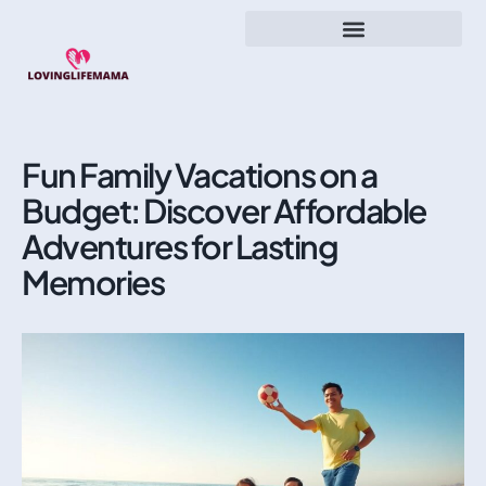
Fun Family Vacations on a
Budget: Discover Affordable
Adventures for Lasting
Memories