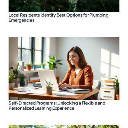
Local Residents Identify Best Options for Plumbing
Emergencies
Self-Directed Programs: Unlocking a Flexible and
Personalized Learning Experience