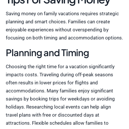
Saving money on family vacations requires strategic
planning and smart choices. Families can create
enjoyable experiences without overspending by
focusing on both timing and accommodation options.
Planning and Timing
Choosing the right time for a vacation significantly
impacts costs. Traveling during off-peak seasons
often results in lower prices for flights and
accommodations. Many families enjoy significant
savings by booking trips for weekdays or avoiding
holidays. Researching local events can help align
travel plans with free or discounted days at
attractions. Flexible schedules allow families to