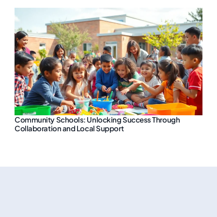
Community Schools: Unlocking Success Through
Collaboration and Local Support